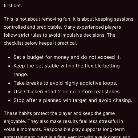
first bet.
This is not about removing fun. It is about keeping sessions
controlled and predictable. Many experienced players
follow strict rules to avoid impulsive decisions. The
checklist below keeps it practical.
Set a budget for money and do not exceed it.
Keep the bet stable within the flexible betting
range.
Take breaks to avoid highly addictive loops.
Use Chicken Road 2 demo before real stakes.
Stop after a planned win target and avoid chasing.
These habits protect the player and keep the game
enjoyable. They also make results feel less stressful in
volatile moments. Responsible play supports long-term
entertainment. Next is a final verdict with a quick pros and