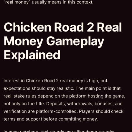
“real money” usually means in this context.
Chicken Road 2 Real
Money Gameplay
Explained
Interest in Chicken Road 2 real money is high, but
expectations should stay realistic. The main point is that
real-stake rules depend on the platform hosting the game,
not only on the title. Deposits, withdrawals, bonuses, and
verification are platform-controlled. Players should check
terms and support before committing money.
In most versions, real rounds work like demo rounds: