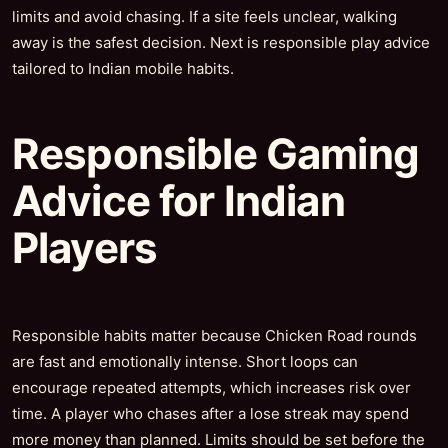
limits and avoid chasing. If a site feels unclear, walking
away is the safest decision. Next is responsible play advice
tailored to Indian mobile habits.
Responsible Gaming
Advice for Indian
Players
Responsible habits matter because Chicken Road rounds
are fast and emotionally intense. Short loops can
encourage repeated attempts, which increases risk over
time. A player who chases after a lose streak may spend
more money than planned. Limits should be set before the