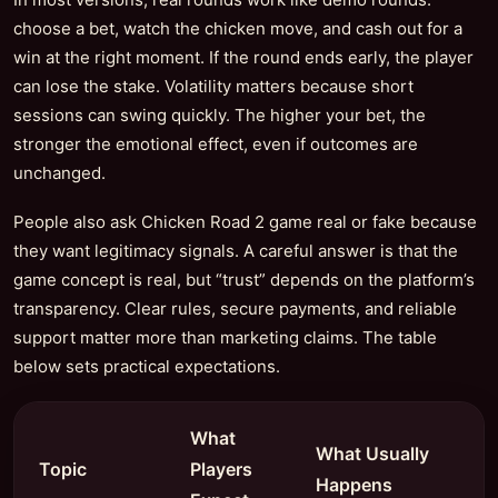
choose a bet, watch the chicken move, and cash out for a
win at the right moment. If the round ends early, the player
can lose the stake. Volatility matters because short
sessions can swing quickly. The higher your bet, the
stronger the emotional effect, even if outcomes are
unchanged.
People also ask Chicken Road 2 game real or fake because
they want legitimacy signals. A careful answer is that the
game concept is real, but “trust” depends on the platform’s
transparency. Clear rules, secure payments, and reliable
support matter more than marketing claims. The table
below sets practical expectations.
What
What Usually
Topic
Players
Happens