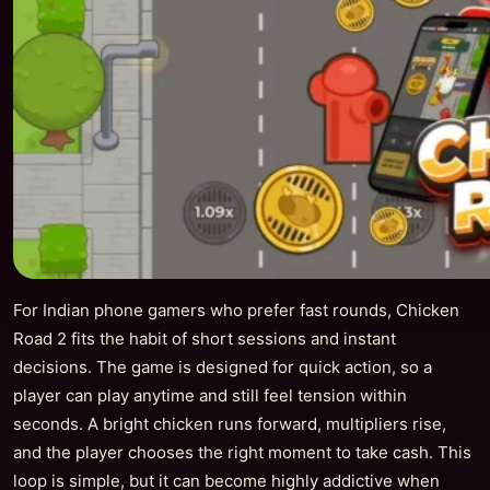
For Indian phone gamers who prefer fast rounds, Chicken
Road 2 fits the habit of short sessions and instant
decisions. The game is designed for quick action, so a
player can play anytime and still feel tension within
seconds. A bright chicken runs forward, multipliers rise,
and the player chooses the right moment to take cash. This
loop is simple, but it can become highly addictive when