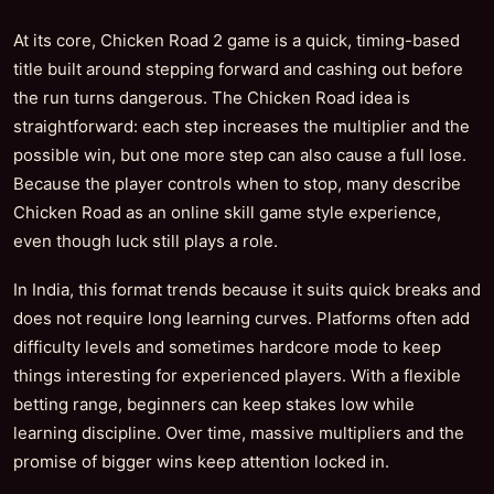
At its core, Chicken Road 2 game is a quick, timing-based
title built around stepping forward and cashing out before
the run turns dangerous. The Chicken Road idea is
straightforward: each step increases the multiplier and the
possible win, but one more step can also cause a full lose.
Because the player controls when to stop, many describe
Chicken Road as an online skill game style experience,
even though luck still plays a role.
In India, this format trends because it suits quick breaks and
does not require long learning curves. Platforms often add
difficulty levels and sometimes hardcore mode to keep
things interesting for experienced players. With a flexible
betting range, beginners can keep stakes low while
learning discipline. Over time, massive multipliers and the
promise of bigger wins keep attention locked in.