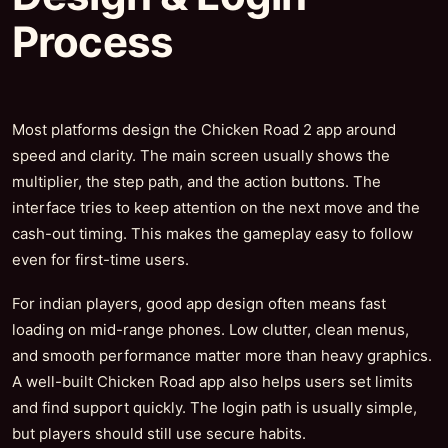
Process
Most platforms design the Chicken Road 2 app around
speed and clarity. The main screen usually shows the
multiplier, the step path, and the action buttons. The
interface tries to keep attention on the next move and the
cash-out timing. This makes the gameplay easy to follow
even for first-time users.
For indian players, good app design often means fast
loading on mid-range phones. Low clutter, clean menus,
and smooth performance matter more than heavy graphics.
A well-built Chicken Road app also helps users set limits
and find support quickly. The login path is usually simple,
but players should still use secure habits.