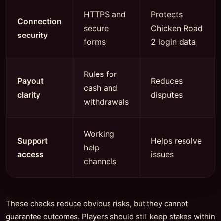
HTTPS and
Protects
Connection
secure
Chicken Road
security
forms
2 login data
Rules for
Payout
Reduces
cash and
clarity
disputes
withdrawals
Working
Support
Helps resolve
help
access
issues
channels
These checks reduce obvious risks, but they cannot
guarantee outcomes. Players should still keep stakes within