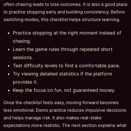
often chasing leads to lose outcomes. It is also a good place
to practice stopping early and building consistency. Before
switching modes, this checklist helps structure learning.
Practice stopping at the right moment instead of
chasing.
Learn the game rules through repeated short
sessions.
Test difficulty levels to find a comfortable pace.
Try viewing detailed statistics if the platform
provides it.
Keep the focus on fun, not guaranteed money.
Once the checklist feels easy, moving forward becomes
less emotional. Demo practice reduces impulsive decisions
and helps manage risk. It also makes real-stake
expectations more realistic. The next section explains what