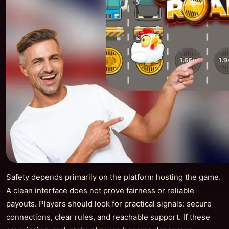
Safety depends primarily on the platform hosting the game.
A clean interface does not prove fairness or reliable
payouts. Players should look for practical signals: secure
connections, clear rules, and reachable support. If these