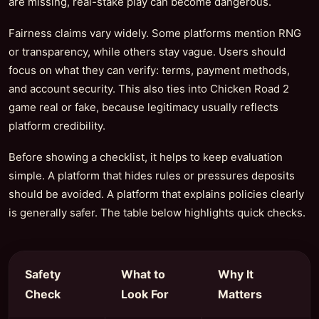
are missing, real-stake play can become dangerous.
Fairness claims vary widely. Some platforms mention RNG
or transparency, while others stay vague. Users should
focus on what they can verify: terms, payment methods,
and account security. This also ties into Chicken Road 2
game real or fake, because legitimacy usually reflects
platform credibility.
Before showing a checklist, it helps to keep evaluation
simple. A platform that hides rules or pressures deposits
should be avoided. A platform that explains policies clearly
is generally safer. The table below highlights quick checks.
Safety
What to
Why It
Check
Look For
Matters