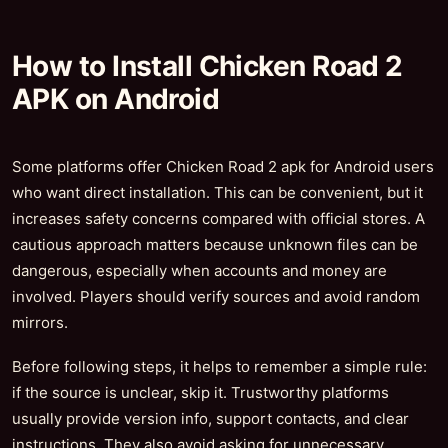
How to Install Chicken Road 2
APK on Android
Some platforms offer Chicken Road 2 apk for Android users
who want direct installation. This can be convenient, but it
increases safety concerns compared with official stores. A
cautious approach matters because unknown files can be
dangerous, especially when accounts and money are
involved. Players should verify sources and avoid random
mirrors.
Before following steps, it helps to remember a simple rule:
if the source is unclear, skip it. Trustworthy platforms
usually provide version info, support contacts, and clear
instructions. They also avoid asking for unnecessary