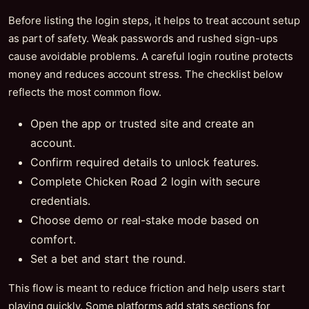
Before listing the login steps, it helps to treat account setup
as part of safety. Weak passwords and rushed sign-ups
cause avoidable problems. A careful login routine protects
money and reduces account stress. The checklist below
reflects the most common flow.
Open the app or trusted site and create an
account.
Confirm required details to unlock features.
Complete Chicken Road 2 login with secure
credentials.
Choose demo or real-stake mode based on
comfort.
Set a bet and start the round.
This flow is meant to reduce friction and help users start
playing quickly. Some platforms add stats sections for