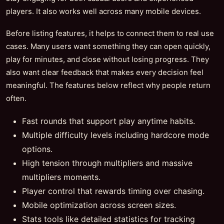
players. It also works well across many mobile devices.
Before listing features, it helps to connect them to real use
cases. Many users want something they can open quickly,
play for minutes, and close without losing progress. They
also want clear feedback that makes every decision feel
meaningful. The features below reflect why people return
often.
Fast rounds that support play anytime habits.
Multiple difficulty levels including hardcore mode
options.
High tension through multipliers and massive
multipliers moments.
Player control that rewards timing over chasing.
Mobile optimization across screen sizes.
Stats tools like detailed statistics for tracking