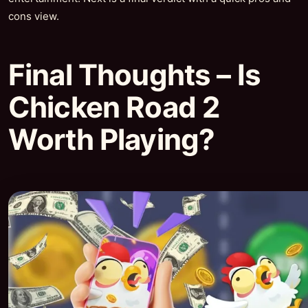
cons view.
Final Thoughts – Is
Chicken Road 2
Worth Playing?