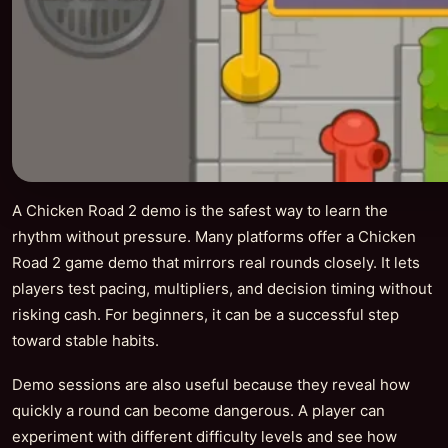
A Chicken Road 2 demo is the safest way to learn the
rhythm without pressure. Many platforms offer a Chicken
Road 2 game demo that mirrors real rounds closely. It lets
players test pacing, multipliers, and decision timing without
risking cash. For beginners, it can be a successful step
toward stable habits.
Demo sessions are also useful because they reveal how
quickly a round can become dangerous. A player can
experiment with different difficulty levels and see how