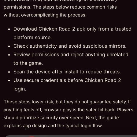
permissions. The steps below reduce common risks
without overcomplicating the process.
Download Chicken Road 2 apk only from a trusted
platform source.
Check authenticity and avoid suspicious mirrors.
Review permissions and reject anything unrelated
to the game.
Scan the device after install to reduce threats.
Use secure credentials before Chicken Road 2
login.
These steps lower risk, but they do not guarantee safety. If
anything feels off, browser play is the safer fallback. Players
should prioritize security over speed. Next, the guide
explains app design and the typical login flow.