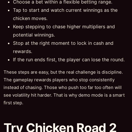
Choose a bet within a flexible betting range.
Tap to start and watch current winnings as the
chicken moves.
Keep stepping to chase higher multipliers and
potential winnings.
Stop at the right moment to lock in cash and
rewards.
If the run ends first, the player can lose the round.
These steps are easy, but the real challenge is discipline.
The gameplay rewards players who stop consistently
instead of chasing. Those who push too far too often will
see volatility hit harder. That is why demo mode is a smart
first step.
Try Chicken Road 2