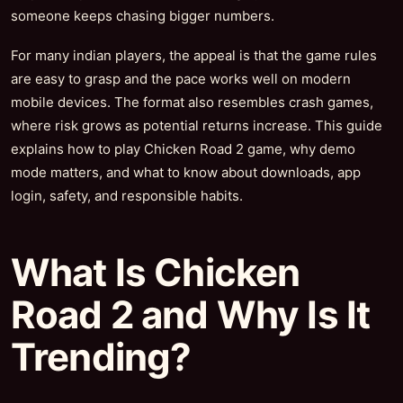
someone keeps chasing bigger numbers.
For many indian players, the appeal is that the game rules
are easy to grasp and the pace works well on modern
mobile devices. The format also resembles crash games,
where risk grows as potential returns increase. This guide
explains how to play Chicken Road 2 game, why demo
mode matters, and what to know about downloads, app
login, safety, and responsible habits.
What Is Chicken
Road 2 and Why Is It
Trending?