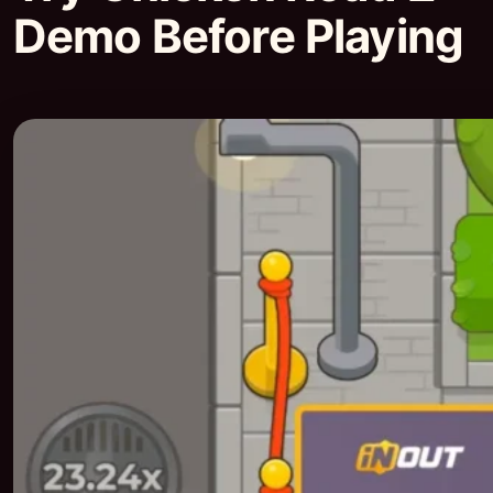
Demo Before Playing