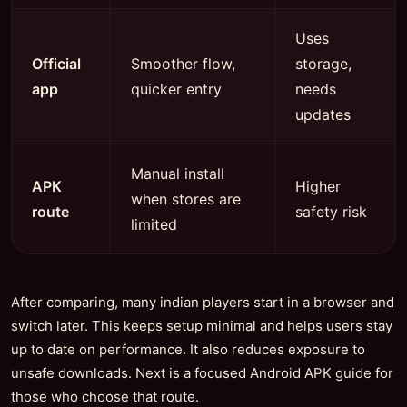
Uses
Official
Smoother flow,
storage,
app
quicker entry
needs
updates
Manual install
APK
Higher
when stores are
route
safety risk
limited
After comparing, many indian players start in a browser and
switch later. This keeps setup minimal and helps users stay
up to date on performance. It also reduces exposure to
unsafe downloads. Next is a focused Android APK guide for
those who choose that route.