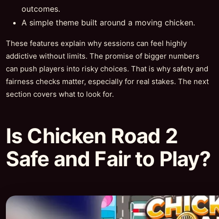
outcomes.
A simple theme built around a moving chicken.
These features explain why sessions can feel highly
addictive without limits. The promise of bigger numbers
can push players into risky choices. That is why safety and
fairness checks matter, especially for real stakes. The next
section covers what to look for.
Is Chicken Road 2
Safe and Fair to Play?