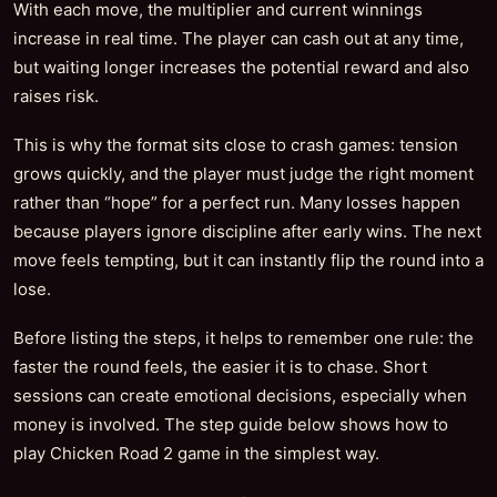
With each move, the multiplier and current winnings
increase in real time. The player can cash out at any time,
but waiting longer increases the potential reward and also
raises risk.
This is why the format sits close to crash games: tension
grows quickly, and the player must judge the right moment
rather than “hope” for a perfect run. Many losses happen
because players ignore discipline after early wins. The next
move feels tempting, but it can instantly flip the round into a
lose.
Before listing the steps, it helps to remember one rule: the
faster the round feels, the easier it is to chase. Short
sessions can create emotional decisions, especially when
money is involved. The step guide below shows how to
play Chicken Road 2 game in the simplest way.