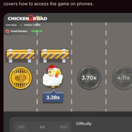
covers how to access the game on phones.