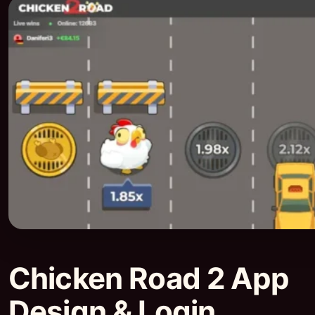
Chicken Road 2 App
Design & Login