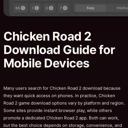
Chicken Road 2
Download Guide for
Mobile Devices
Many users search for Chicken Road 2 download because
they want quick access on phones. In practice, Chicken
Road 2 game download options vary by platform and region.
Some sites provide instant browser play, while others
promote a dedicated Chicken Road 2 app. Both can work,
but the best choice depends on storage, convenience, and