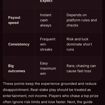
Expect
Instant
Depends on
Payout
cash
platform rules and
speed
always
checks
Frequent
Risk and luck
Consistency
win
dominate short
streaks
runs
Easy
Big
Rare; chasing can
maximum
outcomes
cause fast loss
win
These points keep the experience grounded and reduce
disappointment. Real-stake play should be treated as
entertainment, not income. Players who chase a top prize
often ignore risk limits and lose faster. Next, the guide