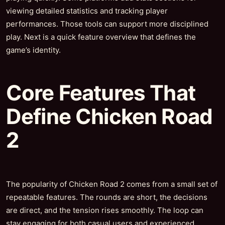
viewing detailed statistics and tracking player
performances. Those tools can support more disciplined
play. Next is a quick feature overview that defines the
game’s identity.
Core Features That
Define Chicken Road
2
The popularity of Chicken Road 2 comes from a small set of
repeatable features. The rounds are short, the decisions
are direct, and the tension rises smoothly. The loop can
stay engaging for both casual users and experienced