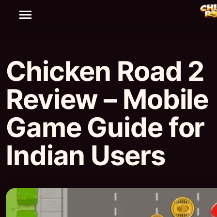
Chicken Road 2
Review – Mobile
Game Guide for
Indian Users