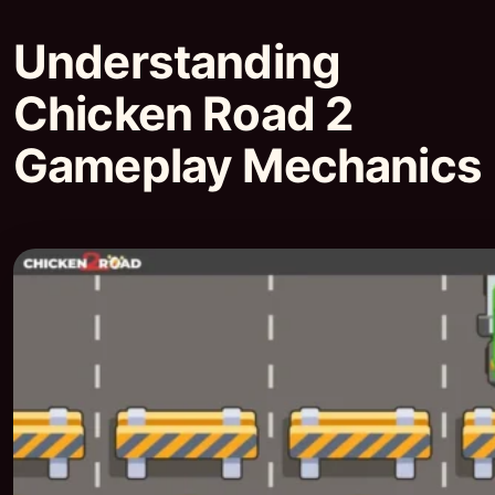
Understanding
Chicken Road 2
Gameplay Mechanics