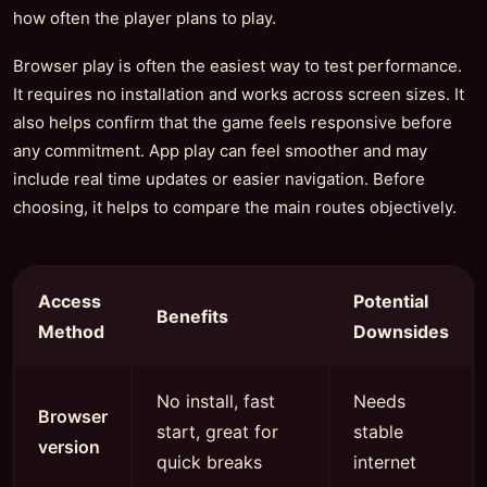
how often the player plans to play.
Browser play is often the easiest way to test performance.
It requires no installation and works across screen sizes. It
also helps confirm that the game feels responsive before
any commitment. App play can feel smoother and may
include real time updates or easier navigation. Before
choosing, it helps to compare the main routes objectively.
Access
Potential
Benefits
Method
Downsides
No install, fast
Needs
Browser
start, great for
stable
version
quick breaks
internet