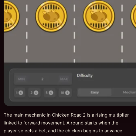
The main mechanic in Chicken Road 2 is a rising multiplier
linked to forward movement. A round starts when the
player selects a bet, and the chicken begins to advance.